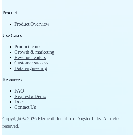
Product
Product Overview
Use Cases
Product teams
Growth & marketing
Revenue leaders
Customer success
Data engineering
Resources
FAQ
Request a Demo
Docs
Contact Us
Copyright © 2026 Elementl, Inc. d.b.a. Dagster Labs. All rights
reserved.