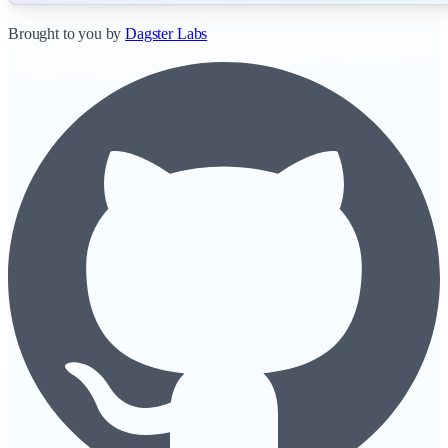
Brought to you by
Dagster Labs