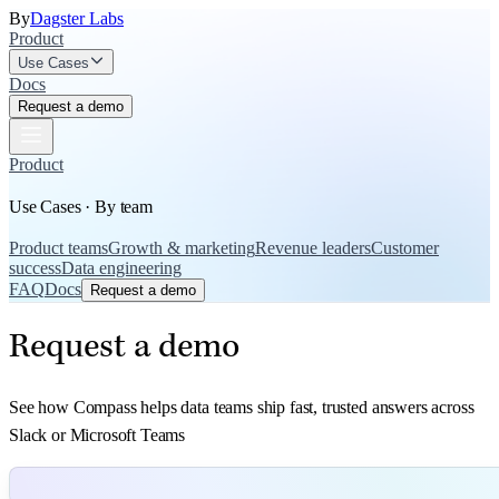
By
Dagster Labs
Product
Use Cases
Docs
Request a demo
Product
Use Cases · By team
Product teams
Growth & marketing
Revenue leaders
Customer
success
Data engineering
FAQ
Docs
Request a demo
Request a demo
See how Compass helps data teams ship fast, trusted answers across
Slack or Microsoft Teams